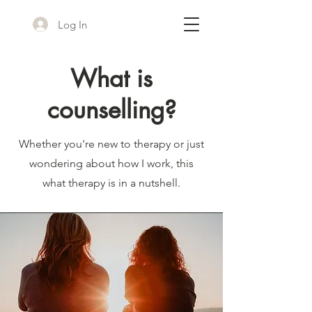
Log In
What is
counselling?
Whether you're new to therapy or just
wondering about how I work, this
what therapy is in a nutshell.