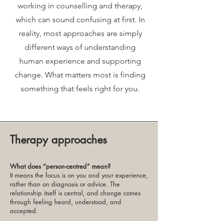
working in counselling and therapy,
which can sound confusing at first. In
reality, most approaches are simply
different ways of understanding
human experience and supporting
change. What matters most is finding
something that feels right for you.
Therapy approaches
What does “person-centred” mean?
It means the focus is on you and your experience,
rather than on diagnosis or advice. The
relationship itself is central, and change comes
through feeling heard, understood, and
accepted.