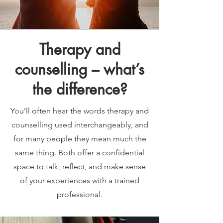
Therapy and
counselling – what’s
the difference?
You’ll often hear the words therapy and
counselling used interchangeably, and
for many people they mean much the
same thing. Both offer a confidential
space to talk, reflect, and make sense
of your experiences with a trained
professional.