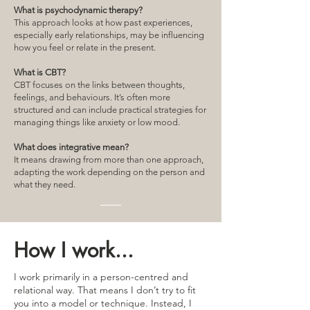
What is psychodynamic therapy?
This approach looks at how past experiences,
especially early relationships, may be influencing
how you feel or relate in the present.
What is CBT?
CBT focuses on the links between thoughts,
feelings, and behaviours. It’s often more
structured and can include practical strategies for
managing things like anxiety or low mood.
What does integrative mean?
It means drawing from more than one approach,
adapting the work depending on the person and
what they need.
How I work...
I work primarily in a person-centred and
relational way. That means I don’t try to fit
you into a model or technique. Instead, I