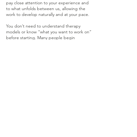
pay close attention to your experience and
to what unfolds between us, allowing the
work to develop naturally and at your pace.
You don’t need to understand therapy
models or know “what you want to work on”
before starting. Many people begin
counselling simply because something
doesn’t feel right — and that’s more than
enough.
Tel:
07424063419
Monday: 9:00am - 8:30pm
Tuesday: 9:30am - 7:00pm
Wednesday: 9:30am - 3:00pm
sophie@counsellingwithsophie.org