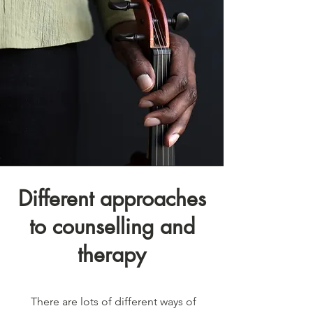
Different approaches
to counselling and
therapy
There are lots of different ways of